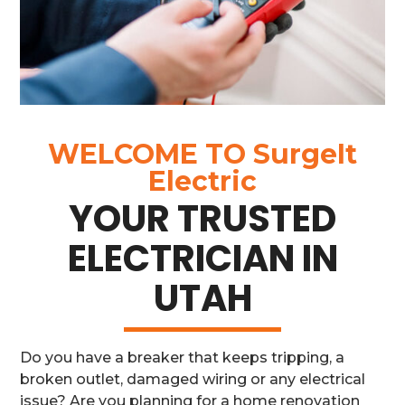
WELCOME TO
SurgeIt
Electric
YOUR TRUSTED
ELECTRICIAN IN
UTAH
Do you have a breaker that keeps tripping, a
broken outlet, damaged wiring or any electrical
issue? Are you planning for a home renovation