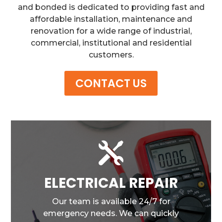
and bonded is dedicated to providing fast and
affordable installation, maintenance and
renovation for a wide range of industrial,
commercial, institutional and residential
customers.
CONTACT US

ELECTRICAL REPAIR
Our team is available 24/7 for
emergency needs. We can quickly