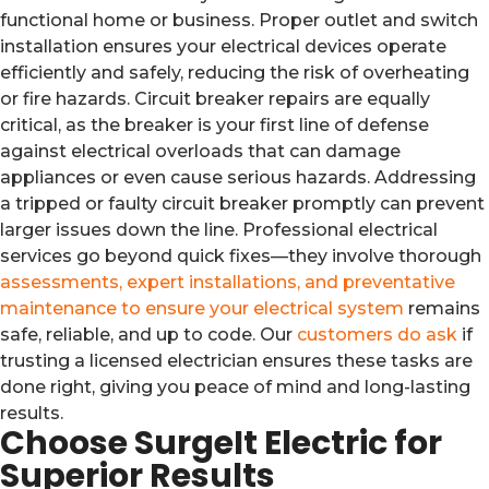
functional home or business. Proper outlet and switch
installation ensures your electrical devices operate
efficiently and safely, reducing the risk of overheating
or fire hazards. Circuit breaker repairs are equally
critical, as the breaker is your first line of defense
against electrical overloads that can damage
appliances or even cause serious hazards. Addressing
a tripped or faulty circuit breaker promptly can prevent
larger issues down the line. Professional electrical
services go beyond quick fixes—they involve thorough
assessments, expert installations, and preventative
maintenance to ensure your electrical system
remains
safe, reliable, and up to code. Our
customers do ask
if
trusting a licensed electrician ensures these tasks are
done right, giving you peace of mind and long-lasting
results.
Choose SurgeIt Electric for
Superior Results