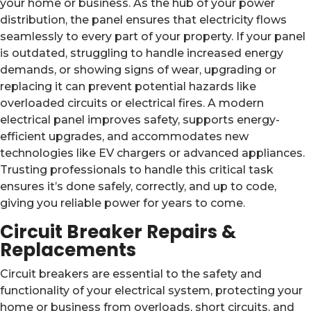
your home or business. As the hub of your power
distribution, the panel ensures that electricity flows
seamlessly to every part of your property. If your panel
is outdated, struggling to handle increased energy
demands, or showing signs of wear, upgrading or
replacing it can prevent potential hazards like
overloaded circuits or electrical fires. A modern
electrical panel improves safety, supports energy-
efficient upgrades, and accommodates new
technologies like EV chargers or advanced appliances.
Trusting professionals to handle this critical task
ensures it’s done safely, correctly, and up to code,
giving you reliable power for years to come.
Circuit Breaker Repairs &
Replacements
Circuit breakers are essential to the safety and
functionality of your electrical system, protecting your
home or business from overloads, short circuits, and