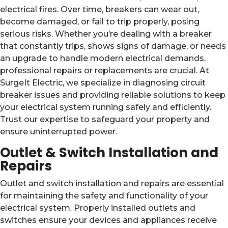
electrical fires. Over time, breakers can wear out,
become damaged, or fail to trip properly, posing
serious risks. Whether you’re dealing with a breaker
that constantly trips, shows signs of damage, or needs
an upgrade to handle modern electrical demands,
professional repairs or replacements are crucial. At
SurgeIt Electric, we specialize in diagnosing circuit
breaker issues and providing reliable solutions to keep
your electrical system running safely and efficiently.
Trust our expertise to safeguard your property and
ensure uninterrupted power.
Outlet & Switch Installation and
Repairs
Outlet and switch installation and repairs are essential
for maintaining the safety and functionality of your
electrical system. Properly installed outlets and
switches ensure your devices and appliances receive