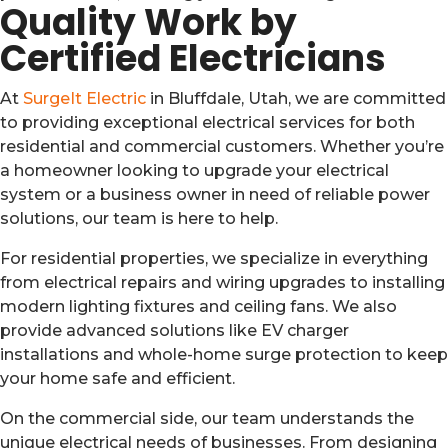
Quality Work by
Certified Electricians
At
SurgeIt Electric
in Bluffdale, Utah, we are committed
to providing exceptional electrical services for both
residential and commercial customers. Whether you’re
a homeowner looking to upgrade your electrical
system or a business owner in need of reliable power
solutions, our team is here to help.
For residential properties, we specialize in everything
from electrical repairs and wiring upgrades to installing
modern lighting fixtures and ceiling fans. We also
provide advanced solutions like EV charger
installations and whole-home surge protection to keep
your home safe and efficient.
On the commercial side, our team understands the
unique electrical needs of businesses. From designing