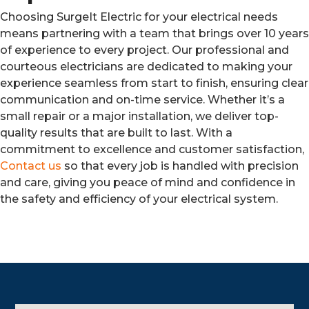
Choosing SurgeIt Electric for your electrical needs
means partnering with a team that brings over 10 years
of experience to every project. Our professional and
courteous electricians are dedicated to making your
experience seamless from start to finish, ensuring clear
communication and on-time service. Whether it’s a
small repair or a major installation, we deliver top-
quality results that are built to last. With a
commitment to excellence and customer satisfaction,
Contact us
so that every job is handled with precision
and care, giving you peace of mind and confidence in
the safety and efficiency of your electrical system.