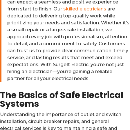
can expect a seamless and positive experience
from start to finish. Our
skilled electricians
are
dedicated to delivering top-quality work while
prioritizing your needs and satisfaction. Whether it’s
a small repair or a large-scale installation, we
approach every job with professionalism, attention
to detail, and a commitment to safety. Customers
can trust us to provide clear communication, timely
service, and lasting results that meet and exceed
expectations. With SurgeIt Electric, you’re not just
hiring an electrician—you’re gaining a reliable
partner for all your electrical needs.
The Basics of Safe Electrical
Systems
Understanding the importance of outlet and switch
installation, circuit breaker repairs, and general
electrical services is key to maintaining a safe and