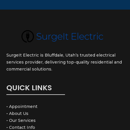
SurgeIt Electric is Bluffdale, Utah’s trusted electrical
services provider, delivering top-quality residential and
commercial solutions.
QUICK LINKS
• Appointment
• About Us
• Our Services
• Contact Info