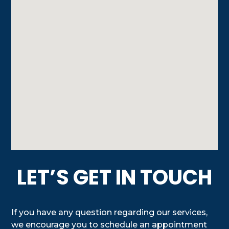
LET’S GET IN TOUCH
If you have any question regarding our services,
we encourage you to schedule an appointment