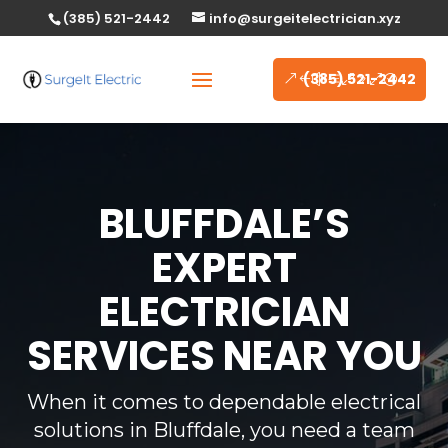
(385) 521-2442
info@surgeitelectrician.xyz
(385) 521-2442
BLUFFDALE’S
EXPERT
ELECTRICIAN
SERVICES NEAR YOU
When it comes to dependable electrical
solutions in Bluffdale, you need a team