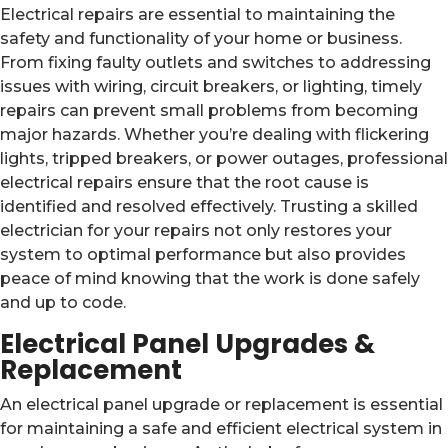
Electrical repairs are essential to maintaining the
safety and functionality of your home or business.
From fixing faulty outlets and switches to addressing
issues with wiring, circuit breakers, or lighting, timely
repairs can prevent small problems from becoming
major hazards. Whether you’re dealing with flickering
lights, tripped breakers, or power outages, professional
electrical repairs ensure that the root cause is
identified and resolved effectively. Trusting a skilled
electrician for your repairs not only restores your
system to optimal performance but also provides
peace of mind knowing that the work is done safely
and up to code.
Electrical Panel Upgrades &
Replacement
An electrical panel upgrade or replacement is essential
for maintaining a safe and efficient electrical system in