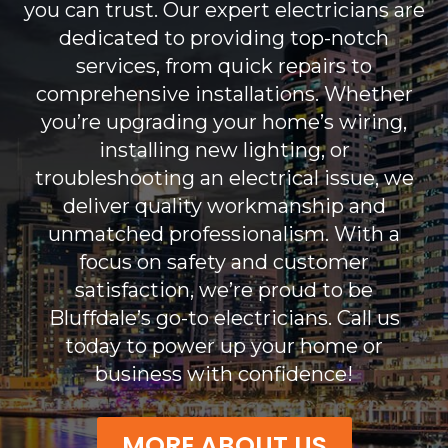
you can trust. Our expert electricians are
dedicated to providing top-notch
services, from quick repairs to
comprehensive installations. Whether
you’re upgrading your home’s wiring,
installing new lighting, or
troubleshooting an electrical issue, we
deliver quality workmanship and
unmatched professionalism. With a
focus on safety and customer
satisfaction, we’re proud to be
Bluffdale’s go-to electricians. Call us
today to power up your home or
business with confidence!
MORE ABOUT US