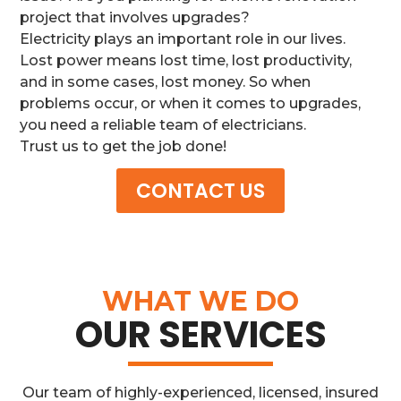
project that involves upgrades?
Electricity plays an important role in our lives.
Lost power means lost time, lost productivity,
and in some cases, lost money. So when
problems occur, or when it comes to upgrades,
you need a reliable team of electricians.
Trust us to get the job done!
CONTACT US
WHAT WE DO
OUR SERVICES
Our team of highly-experienced, licensed, insured