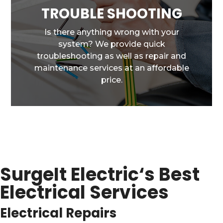
TROUBLE SHOOTING
Is there anything wrong with your
system? We provide quick
troubleshooting as well as repair and
maintenance services at an affordable
price.
SurgeIt Electric
‘s Best
Electrical Services
Electrical Repairs