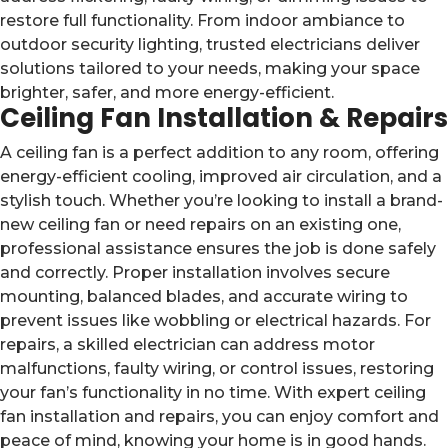
restore full functionality. From indoor ambiance to
outdoor security lighting, trusted electricians deliver
solutions tailored to your needs, making your space
brighter, safer, and more energy-efficient.
Ceiling Fan Installation & Repairs
A ceiling fan is a perfect addition to any room, offering
energy-efficient cooling, improved air circulation, and a
stylish touch. Whether you’re looking to install a brand-
new ceiling fan or need repairs on an existing one,
professional assistance ensures the job is done safely
and correctly. Proper installation involves secure
mounting, balanced blades, and accurate wiring to
prevent issues like wobbling or electrical hazards. For
repairs, a skilled electrician can address motor
malfunctions, faulty wiring, or control issues, restoring
your fan’s functionality in no time. With expert ceiling
fan installation and repairs, you can enjoy comfort and
peace of mind, knowing your home is in good hands.