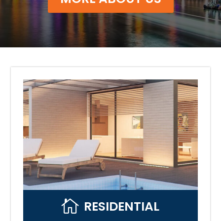

RESIDENTIAL