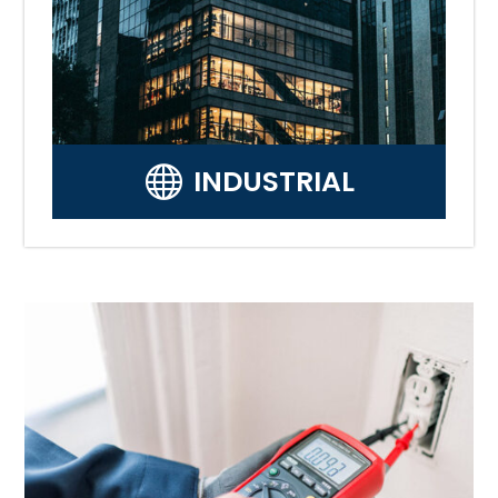

INDUSTRIAL