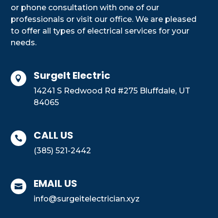
or phone consultation with one of our
professionals or visit our office. We are pleased
to offer all types of electrical services for your
needs.
SurgeIt Electric

14241 S Redwood Rd #275 Bluffdale, UT
84065
CALL US

(385) 521-2442
EMAIL US

info@surgeitelectrician.xyz