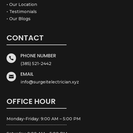
• Our Location
• Testimonials
• Our Blogs
CONTACT
PHONE NUMBER

(385) 521-2442
EMAIL

info@surgeitelectrician.xyz
OFFICE HOUR
Monday-Friday: 9:00 AM – 5:00 PM