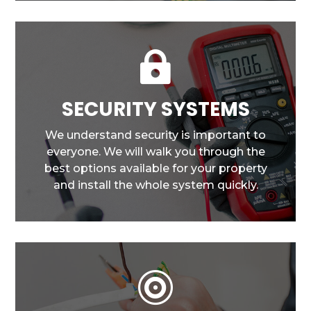

SECURITY SYSTEMS
We understand security is important to
everyone. We will walk you through the
best options available for your property
and install the whole system quickly.
