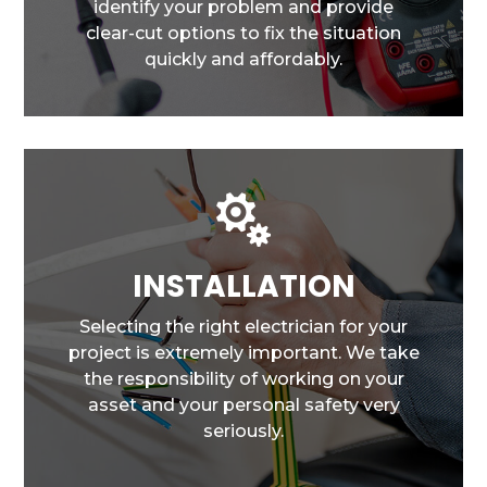
identify your problem and provide
clear-cut options to fix the situation
quickly and affordably.

INSTALLATION
Selecting the right electrician for your
project is extremely important. We take
the responsibility of working on your
asset and your personal safety very
seriously.