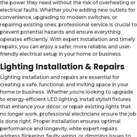
the power they need without the risk of overheating or
electrical faults. Whether you’re adding new outlets for
convenience, upgrading to modern switches, or
repairing existing ones, professional service is crucial to
prevent potential hazards and ensure everything
operates efficiently. With expert installation and timely
repairs, you can enjoy a safer, more reliable, and user-
friendly electrical setup in your home or business.
Lighting Installation & Repairs
Lighting installation and repairs are essential for
creating a safe, functional, and inviting space in your
home or business. Whether you’re looking to upgrade
to energy-efficient LED lighting, install stylish fixtures
that enhance your décor, or repair existing lights that
no longer work, professional electricians ensure the job
is done right. Proper installation ensures optimal
performance and longevity, while expert repairs
address flickering, faulty wiring, or dimming issues to