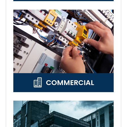

COMMERCIAL