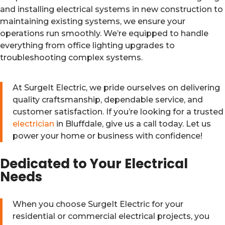
and installing electrical systems in new construction to
maintaining existing systems, we ensure your
operations run smoothly. We’re equipped to handle
everything from office lighting upgrades to
troubleshooting complex systems.
At SurgeIt Electric, we pride ourselves on delivering
quality craftsmanship, dependable service, and
customer satisfaction. If you’re looking for a trusted
electrician
in Bluffdale, give us a call today. Let us
power your home or business with confidence!
Dedicated to Your Electrical
Needs
When you choose SurgeIt Electric for your
residential or commercial electrical projects, you